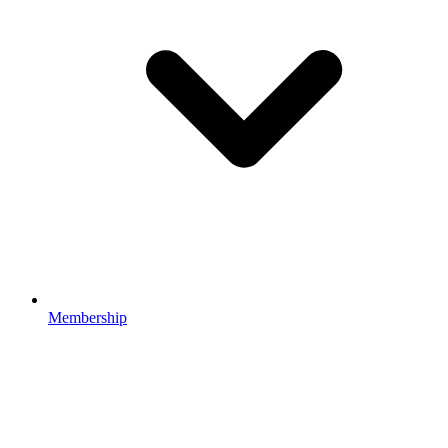
Membership