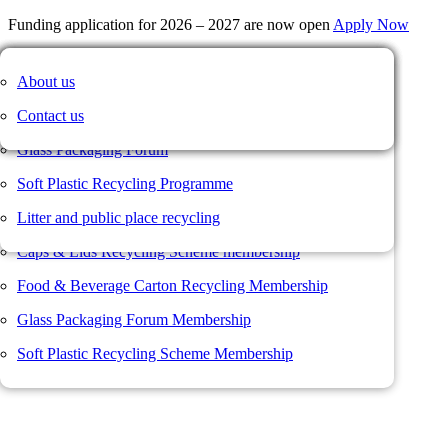
Funding application for 2026 – 2027 are now open
Apply Now
Our members
Caps & Lids Recycling Scheme
News
About us
Member Portal
Membership value proposition
Food and Beverage Carton Recycling Scheme
Member news
Contact us
Not a member?
Join us here
Membership form
Glass Packaging Forum
Username or Email Address
Resources
Soft Plastic Recycling Programme
Password
Member Portal
Litter and public place recycling
Remember Me
Log In
Caps & Lids Recycling Scheme membership
Register
Food & Beverage Carton Recycling Membership
Lost your password?
Glass Packaging Forum Membership
Soft Plastic Recycling Scheme Membership