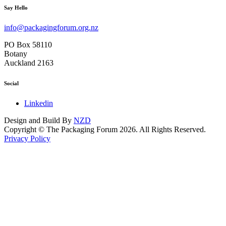
Say Hello
info@packagingforum.org.nz
PO Box 58110
Botany
Auckland 2163
Social
Linkedin
Design and Build By
NZD
Copyright © The Packaging Forum 2026. All Rights Reserved.
Privacy Policy