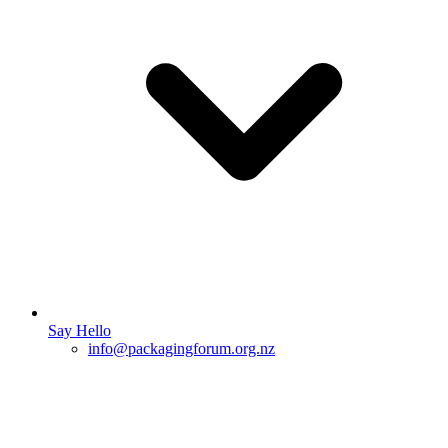
Say Hello
info@packagingforum.org.nz