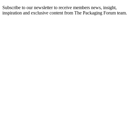
Subscribe to our newsletter to receive members news, insight,
inspiration and exclusive content from The Packaging Forum team.