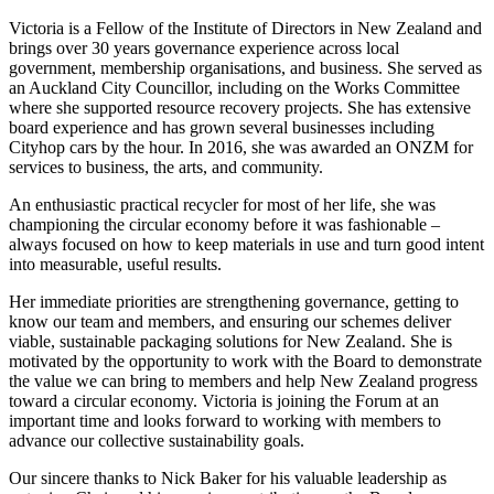
Victoria is a Fellow of the Institute of Directors in New Zealand and
brings over 30 years governance experience across local
government, membership organisations, and business. She served as
an Auckland City Councillor, including on the Works Committee
where she supported resource recovery projects. She has extensive
board experience and has grown several businesses including
Cityhop cars by the hour. In 2016, she was awarded an ONZM for
services to business, the arts, and community.
An enthusiastic practical recycler for most of her life, she was
championing the circular economy before it was fashionable –
always focused on how to keep materials in use and turn good intent
into measurable, useful results.
Her immediate priorities are strengthening governance, getting to
know our team and members, and ensuring our schemes deliver
viable, sustainable packaging solutions for New Zealand. She is
motivated by the opportunity to work with the Board to demonstrate
the value we can bring to members and help New Zealand progress
toward a circular economy. Victoria is joining the Forum at an
important time and looks forward to working with members to
advance our collective sustainability goals.
Our sincere thanks to Nick Baker for his valuable leadership as