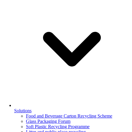
Solutions
Food and Beverage Carton Recycling Scheme
Glass Packaging Forum
Soft Plastic Recycling Programme
Litter and public place recycling