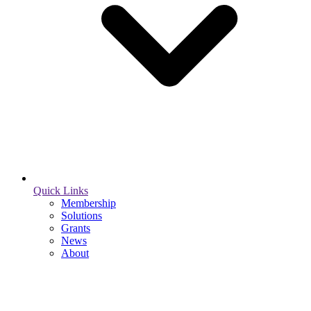
Quick Links
Membership
Solutions
Grants
News
About