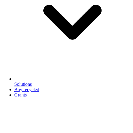
Solutions
Buy recycled
Grants