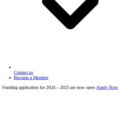
Contact us
Become a Member
Funding application for 2024 – 2025 are now open
Apply Now