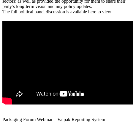
sectors; as well as provided the opportunity for them to share their
party’s long-term vision and any policy updates.
The full political panel discussion is available here to view
Packaging Forum Webinar – Valpak Reporting System