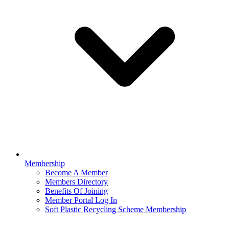
Membership
Become A Member
Members Directory
Benefits Of Joining
Member Portal Log In
Soft Plastic Recycling Scheme Membership