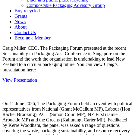
Compostable Packaging Advisory Group
Buy recycled
Grants
News
About
Contact Us
Become a Member
Craig Miller, CEO, The Packaging Forum presented at the recent
Sustainability in Packaging Asia Conference in Singapore on the
Forum and the work the organisation is undertaking to lead New
Zealand to a circular packaging future. You can view Craig’s
presentation here:
View Presentation
On 11 June 2026, The Packaging Forum held an event with political
representatives from National (Grant McCallum MP), Labour (Hon
Rachel Brooking), ACT (Simon Court MP), NZ First (Jamie
Arbuckle MP) and the Greens (Kahurangi Carter MP). Facilitated
by Kerre Woodham, the panel was asked a range of questions
covering the waste, packaging sustainability, and resource recovery