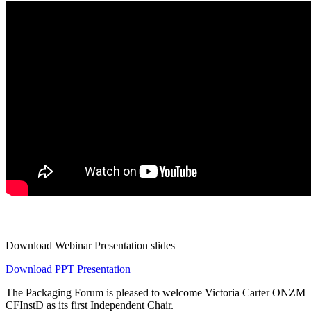
Download Webinar Presentation slides
Download PPT Presentation
The Packaging Forum is pleased to welcome Victoria Carter ONZM
CFInstD as its first Independent Chair.