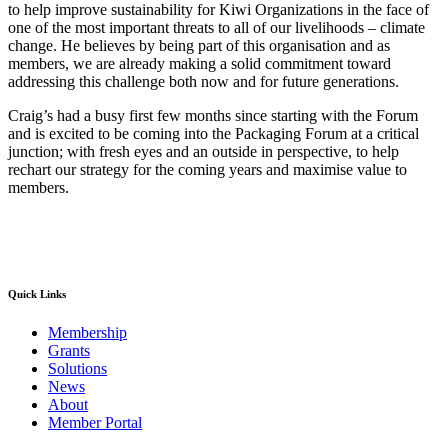
to help improve sustainability for Kiwi Organizations in the face of
one of the most important threats to all of our livelihoods – climate
change. He believes by being part of this organisation and as
members, we are already making a solid commitment toward
addressing this challenge both now and for future generations.
Craig’s had a busy first few months since starting with the Forum
and is excited to be coming into the Packaging Forum at a critical
junction; with fresh eyes and an outside in perspective, to help
rechart our strategy for the coming years and maximise value to
members.
Quick Links
Membership
Grants
Solutions
News
About
Member Portal