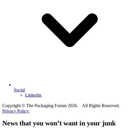
Social
Linkedin
Copyright © The Packaging Forum 2026. All Rights Reserved.
Privacy Policy.
News that you won’t want in your junk