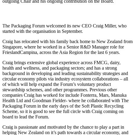
outgoing Chair and his ongoing contribution on the Board.
The Packaging Forum welcomed its new CEO Craig Miller, who
started with the organisation in September.
Craig has relocated with his family back home to New Zealand from
Singapore, where he worked in a Senior R&D Manager role for
FrieslandCampina, across the Asia Region for the last 6 years.
Craig brings extensive global experience across FMCG, dairy,
health and wellness, and packaging sectors; and has a strong
background in developing and leading sustainability strategies and
circular economy pilots via industry ecosystem collaborations – all
of which will help expand the Forum’s voluntary product
stewardship schemes, and other programmes. Previous other
companies Craig has worked for include Fonterra, Mars, Manuka
Health Ltd and Goodman Fielder- where he collaborated with The
Packaging Forum in the early days of the Soft Plastic Recycling
Scheme, so it is good to see the full circle with Craig coming on
board to lead the Forum.
Craig is passionate and motivated by the chance to play a part in
helping New Zealand on it’s path towards a circular economy, and