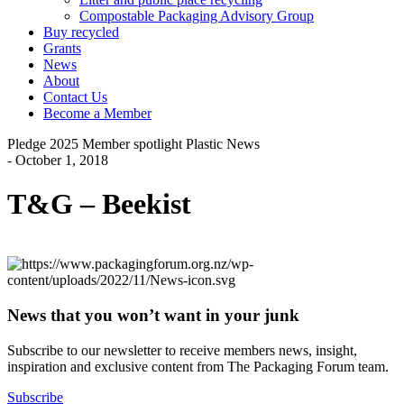
Compostable Packaging Advisory Group
Buy recycled
Grants
News
About
Contact Us
Become a Member
Pledge 2025
Member spotlight
Plastic News
- October 1, 2018
T&G – Beekist
News that you won’t want in your junk
Subscribe to our newsletter to receive members news, insight,
inspiration and exclusive content from The Packaging Forum team.
Subscribe