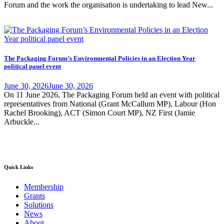
Forum and the work the organisation is undertaking to lead New...
The Packaging Forum’s Environmental Policies in an Election Year
political panel event
June 30, 2026
June 30, 2026
On 11 June 2026, The Packaging Forum held an event with political
representatives from National (Grant McCallum MP), Labour (Hon
Rachel Brooking), ACT (Simon Court MP), NZ First (Jamie
Arbuckle...
Quick Links
Membership
Grants
Solutions
News
About