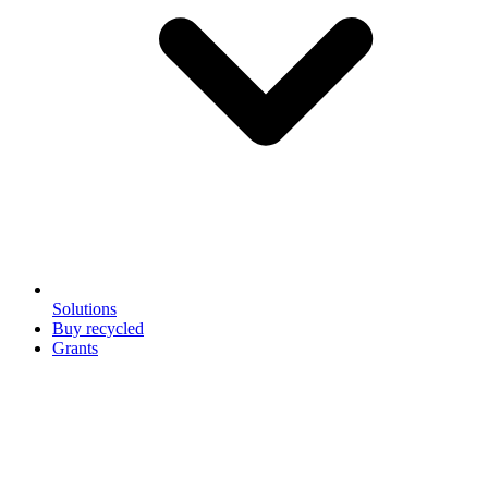
Solutions
Buy recycled
Grants