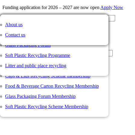
Funding application for 2026 – 2027 are now open
Apply Now
Our members
Caps & Lids Recycling Scheme
News
About us
Member Portal
Membership value proposition
Food and Beverage Carton Recycling Scheme
Member news
Contact us
Not a member?
Join us here
Membership form
Glass Packaging Forum
Username or Email Address
Resources
Soft Plastic Recycling Programme
Password
Member Portal
Litter and public place recycling
Remember Me
Log In
Caps & Lids Recycling Scheme membership
Register
Food & Beverage Carton Recycling Membership
Lost your password?
Glass Packaging Forum Membership
Soft Plastic Recycling Scheme Membership