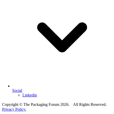
Social
Linkedin
Copyright © The Packaging Forum 2026. All Rights Reserved.
Privacy Policy.