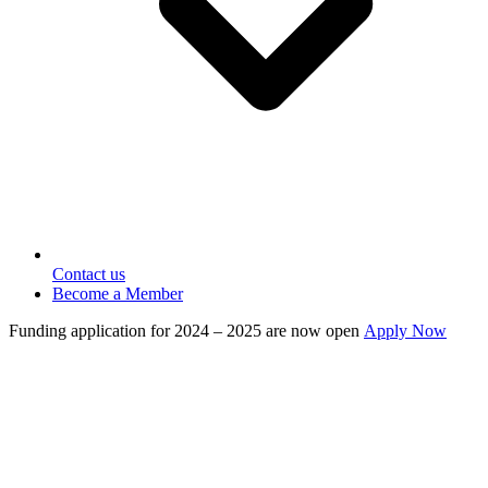
Contact us
Become a Member
Funding application for 2024 – 2025 are now open
Apply Now