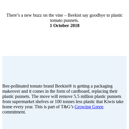
There’s a new buzz on the vine – Beekist say goodbye to plastic
tomato punnets.
1 October 2018
Bee-pollinated tomato brand Beekist® is getting a packaging
makeover and it comes in the form of cardboard, replacing their
plastic punnets. The move will remove 5.5 million plastic punnets
from supermarket shelves or 100 tonnes less plastic that Kiwis take
home every year. This is part of T&G’s
Growing Green
commitment.