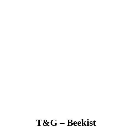
T&G – Beekist