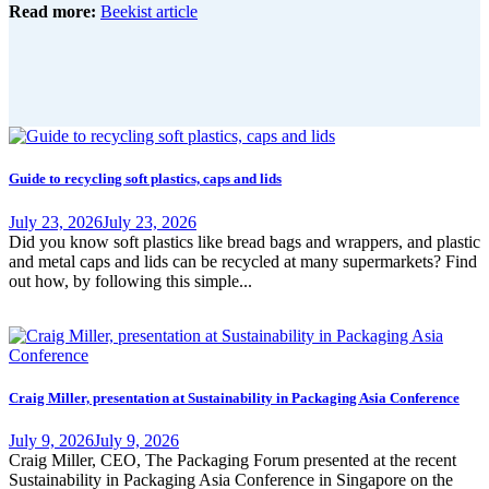
Read more:
Beekist article
Guide to recycling soft plastics, caps and lids
July 23, 2026
July 23, 2026
Did you know soft plastics like bread bags and wrappers, and plastic
and metal caps and lids can be recycled at many supermarkets? Find
out how, by following this simple...
Craig Miller, presentation at Sustainability in Packaging Asia Conference
July 9, 2026
July 9, 2026
Craig Miller, CEO, The Packaging Forum presented at the recent
Sustainability in Packaging Asia Conference in Singapore on the