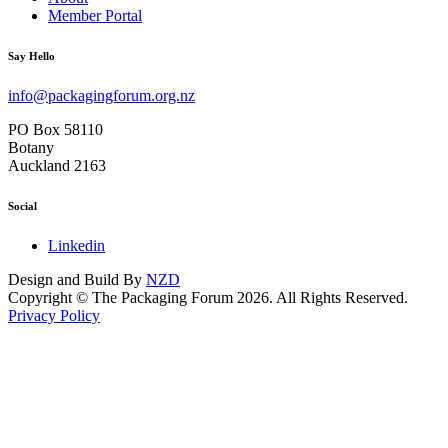
Member Portal
Say Hello
info@packagingforum.org.nz
PO Box 58110
Botany
Auckland 2163
Social
Linkedin
Design and Build By
NZD
Copyright © The Packaging Forum 2026. All Rights Reserved.
Privacy Policy