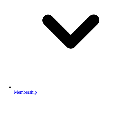
Membership