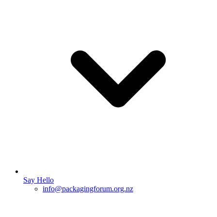
Say Hello
info@packagingforum.org.nz