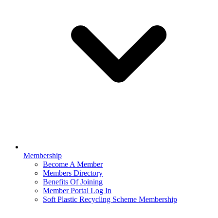
Membership
Become A Member
Members Directory
Benefits Of Joining
Member Portal Log In
Soft Plastic Recycling Scheme Membership