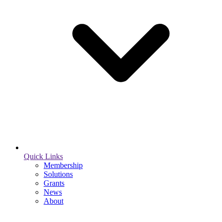
Quick Links
Membership
Solutions
Grants
News
About