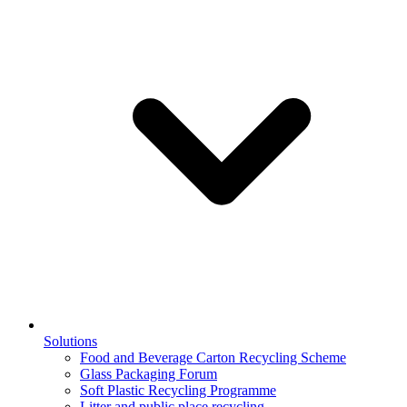
Solutions
Food and Beverage Carton Recycling Scheme
Glass Packaging Forum
Soft Plastic Recycling Programme
Litter and public place recycling